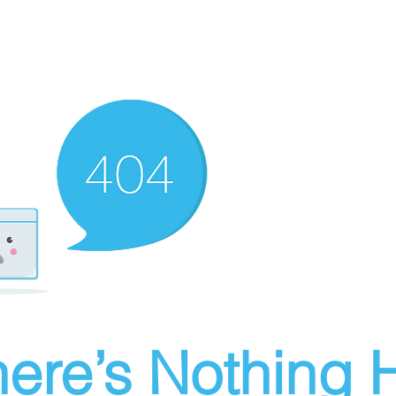
ere’s Nothing H