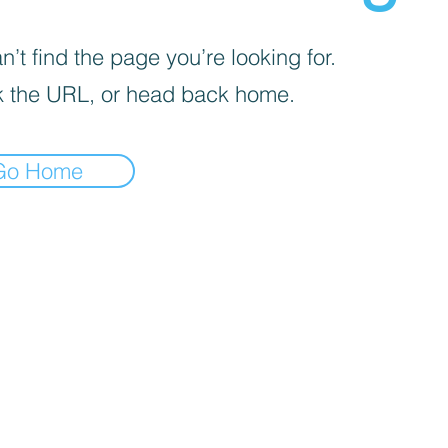
’t find the page you’re looking for.
 the URL, or head back home.
Go Home