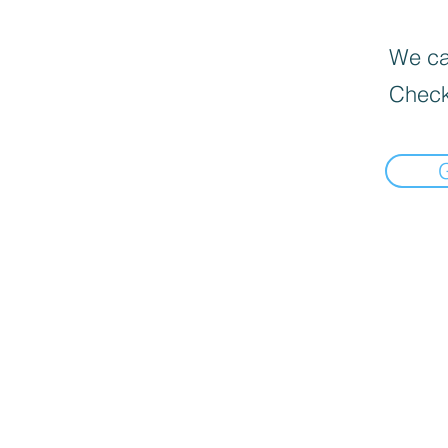
We can
Check