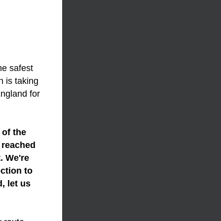
e safest 
 is taking 
ngland for 
of the 
 reached 
. We're 
tion to 
 let us 