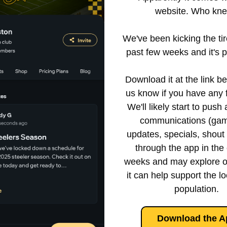
website. Who kne
We've been kicking the tire
past few weeks and it's pr
 Download it at the link below and let 
us know if you have any 
We'll likely start to push 
communications (gam
updates, specials, shout o
through the app in the
weeks and may explore o
it can help support the loc
population.
Download the A