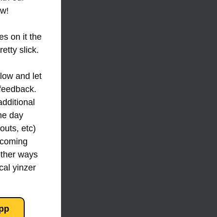
w! 
s on it the 
etty slick.
feedback. 
additional 
e day 
uts, etc) 
 coming 
ther ways 
al yinzer 
pp