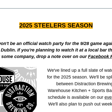
2025 STEELERS SEASON
on't be an official watch party for the 9/28 game agai
 Dublin. If you're planning to watch it at a local bar 
 some company, drop a note over on our 
Facebook 
We've lined up a full slate of wat
for the 2025 season. We'll be spli
between Distraction Brewing
Warehouse Kitchen + Sports Bar.
schedule is available on our 
eve
We'll also plan to push out week