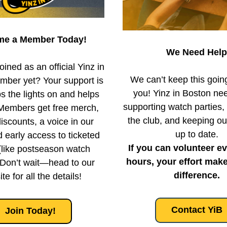
e a Member Today!
We Need Help
ined as an official Yinz in 
We can’t keep this going
ber yet? Your support is 
you! Yinz in Boston nee
 the lights on and helps 
supporting watch parties,
Members get free merch, 
the club, and keeping ou
iscounts, a voice in our 
up to date.
d early access to ticketed 
If you can volunteer ev
(like postseason watch 
hours, your effort make
 Don’t wait—head to our 
difference.
te for all the details!
Contact YiB
Join Today!