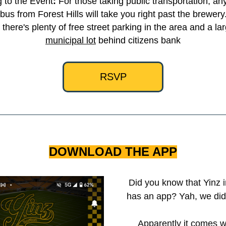
g to the Event
:
 For those taking public transportation, any
bus from Forest Hills will take you right past the brewery. 
, there's plenty of free street parking in the area and a la
municipal lot
 behind citizens bank
RSVP
DOWNLOAD THE APP
Did you know that Yinz i
has an app? Yah, we didn'
Apparently it comes wi