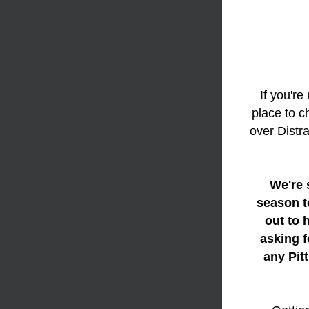
If you're
place to c
over Distr
We're 
season t
out to 
asking f
any Pit