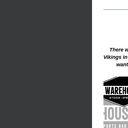
There w
Vikings in
want