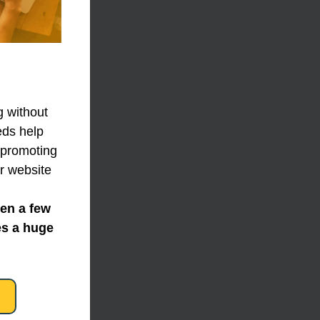
 without 
ds help 
 promoting 
r website 
en a few 
s a huge 