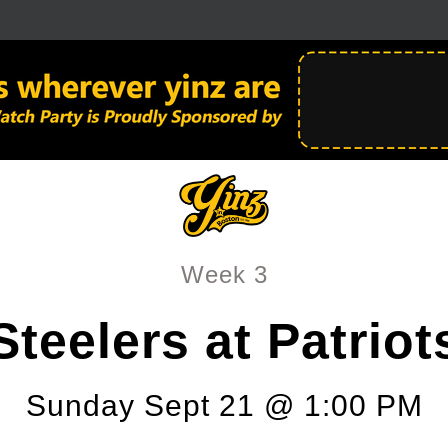
Week 3
Steelers at Patriot
Sunday Sept 21 @ 1:00 PM