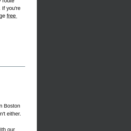
 route 
If you're 
rge 
free 
n Boston 
t either. 
th our 