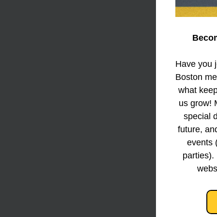
Becom
Have you jo
Boston mem
what keeps
us grow! 
special d
future, an
events 
parties).
websi