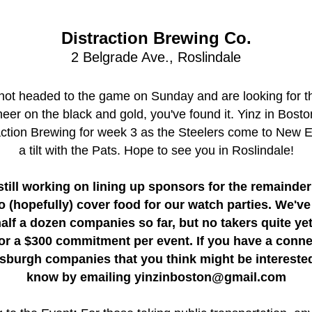
Distraction Brewing Co.
2 Belgrade Ave., Roslindale
 not headed to the game on Sunday and are looking for th
heer on the black and gold, you've found it. Yinz in Boston
action Brewing for week 3 as the Steelers come to New E
a tilt with the Pats. Hope to see you in Roslindale!
still working on lining up sponsors for the remainder 
o (hopefully) cover food for our watch parties. We've
half a dozen companies so far, but no takers quite yet
or a $300 commitment per event. If you have a connec
tsburgh companies that you think might be interested,
know by emailing yinzinboston@gmail.com