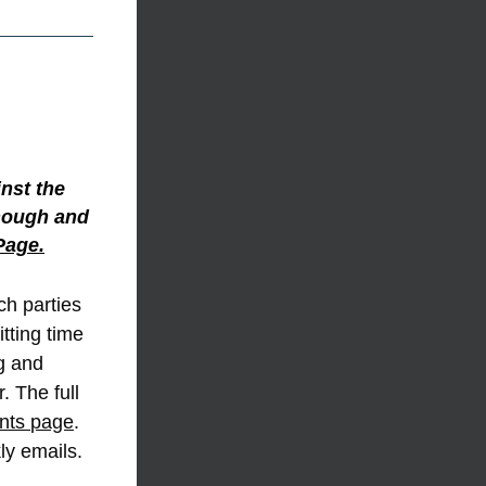
nst the 
though and 
Page.
ch parties 
tting time 
 and 
 The full 
nts page
. 
ly emails.