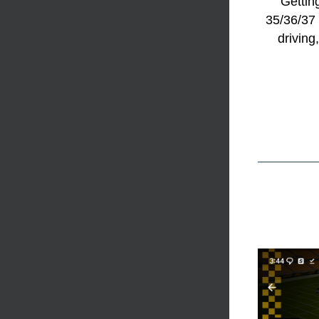
Gettin
35/36/37 
driving