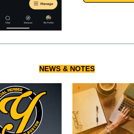
NEWS & NOTES