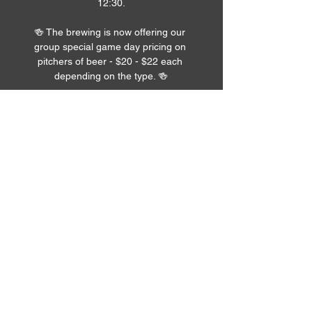
12:30.
🍻 The brewing is now offering our 
group special game day pricing on 
pitchers of beer - $20 - $22 each 
depending on the type. 🍻
Read More >
Share pics of the
event!
Upload
Submit >