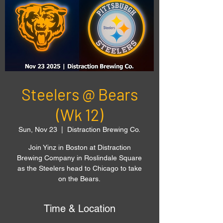
Steelers @ Bears
(Wk 12)
Sun, Nov 23
  |  
Distraction Brewing Co.
Join Yinz in Boston at Distraction
Brewing Company in Roslindale Square
as the Steelers head to Chicago to take
on the Bears.
Time & Location