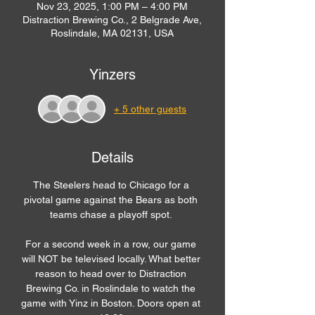
Nov 23, 2025, 1:00 PM – 4:00 PM
Distraction Brewing Co., 2 Belgrade Ave,
Roslindale, MA 02131, USA
Yinzers
+ 5 other guests
Details
The Steelers head to Chicago for a 
pivotal game against the Bears as both 
teams chase a playoff spot. 
For a second week in a row, our game 
will NOT be televised locally. What better 
reason to head over to Distraction 
Brewing Co. in Roslindale to watch the 
game with Yinz in Boston. Doors open at 