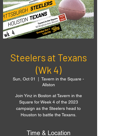
Steelers at Texans
(Wk 4)
Sun, Oct 01
  |  
Tavern in the Square -
Allston
Join Yinz in Boston at Tavern in the
Square for Week 4 of the 2023
campaign as the Steelers head to
Houston to battle the Texans.
Time & Location