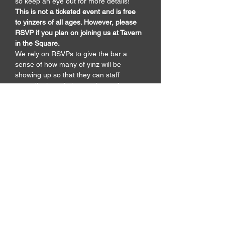
so keep an eye out for more details! 
This is not a ticketed event and is free 
to yinzers of all ages. However, please 
RSVP if you plan on joining us at Tavern 
in the Square. 
We rely on RSVPs to give the bar a 
sense of how many of yinz will be 
showing up so that they can staff 
accordingly and give us plenty of space 
to wave towels like lunatics for a few 
hours.
Share pics of the
event!
Upload