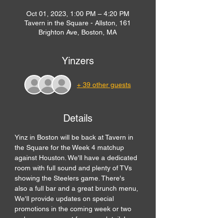
Oct 01, 2023, 1:00 PM – 4:20 PM
Tavern in the Square - Allston, 161
Brighton Ave, Boston, MA
Yinzers
+ 39 other guests
Details
Yinz in Boston will be back at Tavern in 
the Square for the Week 4 matchup 
against Houston. We'll have a dedicated 
room with full sound and plenty of TVs 
showing the Steelers game. There's 
also a full bar and a great brunch menu,
We'll provide updates on special 
promotions in the coming week or two 