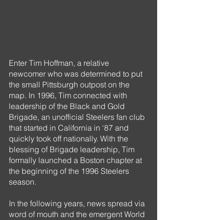
Enter Tim Hoffman, a relative 
newcomer who was determined to put 
the small Pittsburgh outpost on the 
map. In 1996, Tim connected with 
leadership of the Black and Gold 
Brigade, an unofficial Steelers fan club 
that started in California in ‘87 and 
quickly took off nationally. With the 
blessing of Brigade leadership, Tim 
formally launched a Boston chapter at 
the beginning of the 1996 Steelers 
season.
In the following years, news spread via 
word of mouth and the emergent World 