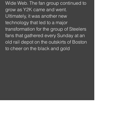
Wide Web. The fan group continued to 
grow as Y2K came and went. 
Ultimately, it was another new 
technology that led to a major 
transformation for the group of Steelers 
fans that gathered every Sunday at an 
old rail depot on the outskirts of Boston 
to cheer on the black and gold 