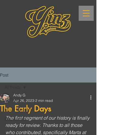
Post
All Posts
Andy G
All Posts
Apr 26, 2023
2 min read
The Early Days
Email Updates
The first segment of our history is finally 
Dispatches
ready for review. Thanks to all those 
who contributed, specifically Marta at 