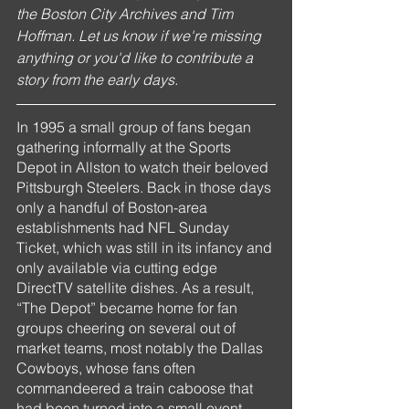
the Boston City Archives and Tim 
Hoffman. Let us know if we're missing 
anything or you'd like to contribute a 
story from the early days.
In 1995 a small group of fans began 
gathering informally at the Sports 
Depot in Allston to watch their beloved 
Pittsburgh Steelers. Back in those days 
only a handful of Boston-area 
establishments had NFL Sunday 
Ticket, which was still in its infancy and 
only available via cutting edge 
DirectTV satellite dishes. As a result, 
“The Depot” became home for fan 
groups cheering on several out of 
market teams, most notably the Dallas 
Cowboys, whose fans often 
commandeered a train caboose that 
had been turned into a small event 