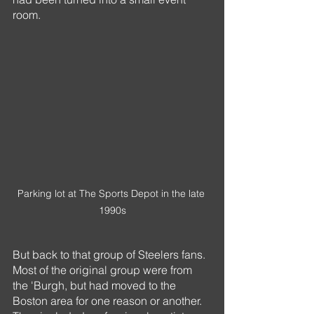
room. 
Parking lot at The Sports Depot in the late 
1990s
But back to that group of Steelers fans. 
Most of the original group were from 
the 'Burgh, but had moved to the 
Boston area for one reason or another. 