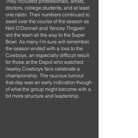
They included professionals, artists, 
doctors, college students, and at least 
one rabbi. Their numbers continued to 
swell over the course of the season as 
Neil O'Donnell and Yancey Thigpen 
led the team all the way to the Super 
Bowl. As many I’m sure will remember, 
the season ended with a loss to the 
Cowboys, an especially difficult result 
for those at the Depot who watched 
nearby Cowboys fans celebrate a 
championship. The raucous turnout 
that day was an early indication though 
of what the group might become with a 
bit more structure and leadership.